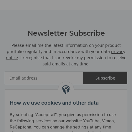
Newsletter Subscribe
Please email me the latest information on your product
portfolio regularly and in accordance with your data
privacy
notice
. I recognise that I can revoke my permission to receive
said emails at any time.
Subscribe
Information
How we use cookies and other data
By selecting "Accept all", you give us permission to use
Legal
the following services on our website: YouTube, Vimeo,
ReCaptcha. You can change the settings at any time
Haendlerbund