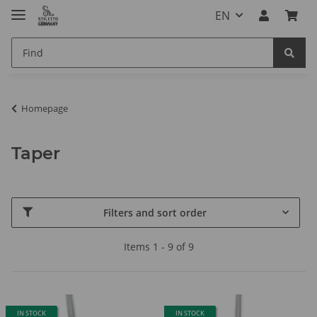
EN
Homepage
Taper
Filters and sort order
Items 1 - 9 of 9
IN STOCK
IN STOCK