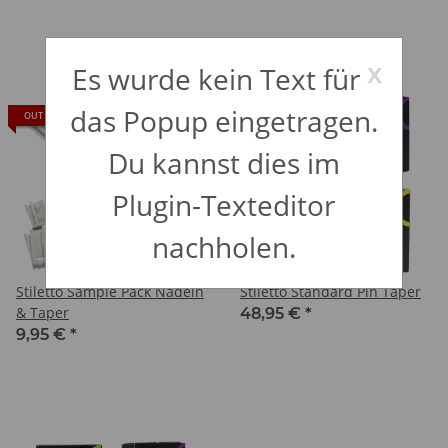
x
Es wurde kein Text für
das Popup eingetragen.
OUT OF STOCK
IN STOCK
Du kannst dies im
Plugin-Texteditor
nachholen.
Stiletto Sample Pack Nadeln
Stiletto Standard Pin Taper
& Taper
48,95 €
*
9,95 €
*