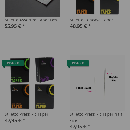
Stiletto Assorted Taper Box
Stiletto Concave Taper
55,95 €
*
48,95 €
*
IN STOCK
IN STOCK
Stiletto Press-Fit Taper
Stiletto Press-Fit Taper half-
size
47,95 €
*
47,95 €
*