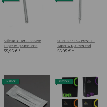
Stiletto 3" 18G Concave
Stiletto 3" 18G Press-Fit
Taper w 0,05mm end
Taper w 0,05mm end
55,95 €
*
55,95 €
*
IN STOCK
IN STOCK