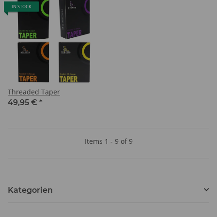
IN STOCK
Threaded Taper
49,95 €
*
Items 1 - 9 of 9
Kategorien