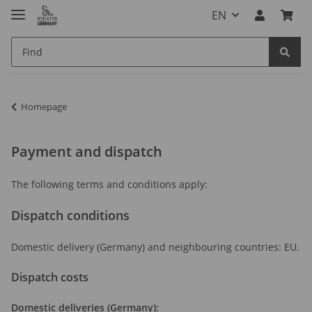
EN
Homepage
Payment and dispatch
The following terms and conditions apply:
Dispatch conditions
Domestic delivery (Germany) and neighbouring countries: EU.
Dispatch costs
Domestic deliveries (Germany):