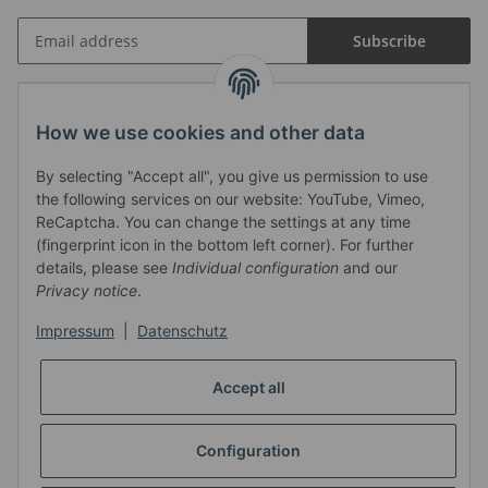
Subscribe
Information
How we use cookies and other data
By selecting "Accept all", you give us permission to use
Legal
the following services on our website: YouTube, Vimeo,
ReCaptcha. You can change the settings at any time
Haendlerbund
(fingerprint icon in the bottom left corner). For further
details, please see
Individual configuration
and our
Privacy notice
.
Impressum
|
Datenschutz
Accept all
Configuration
Revocation button